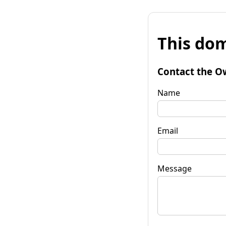
This dom
Contact the O
Name
Email
Message