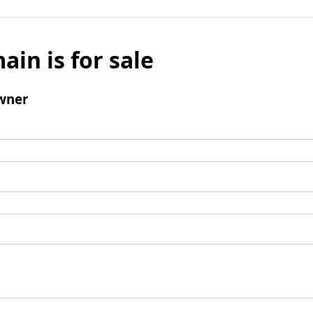
ain is for sale
wner