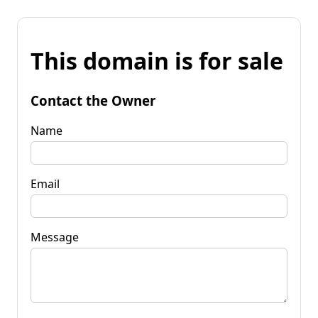
This domain is for sale
Contact the Owner
Name
Email
Message