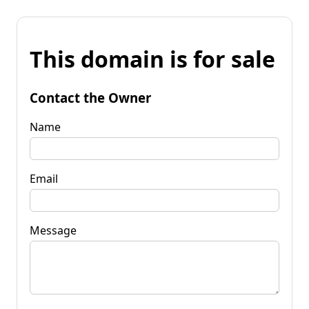
This domain is for sale
Contact the Owner
Name
Email
Message