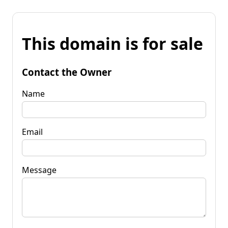
This domain is for sale
Contact the Owner
Name
Email
Message