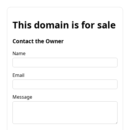
This domain is for sale
Contact the Owner
Name
Email
Message